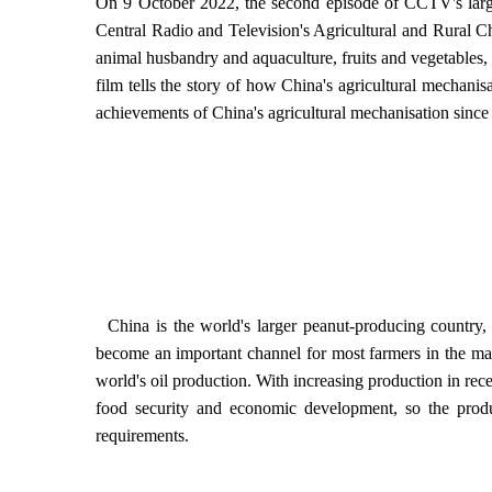
On 9 October 2022, the second episode of CCTV's larg
Central Radio and Television's Agricultural and Rural Cha
animal husbandry and aquaculture, fruits and vegetables
film tells the story of how China's agricultural mechani
achievements of China's agricultural mechanisation since
China is the world's larger peanut-producing country, w
become an important channel for most farmers in the main
world's oil production. With increasing production in rece
food security and economic development, so the prod
requirements.