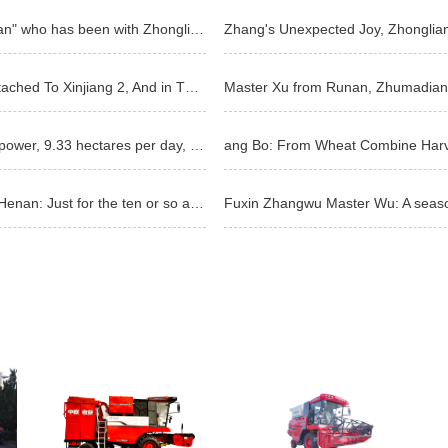
Master Xie from Nanyang, Henan Province: a "die-hard fan" who has been with Zhonglian for
Zhang's Unexpected Joy, Zhonglia
Qin Zhuo: In The Year Of The Weak Crown, I Became Attached To Xinjiang 2, And in The Year Of No Conf
Loyalty customer Wang Feng: less breakdown, big horsepower, 9.33 hectares per day, Zhonglian Harvest
Feng, an agricultural machinery operator in Zhumadian, Henan: Just for the ten or so acres of peanut