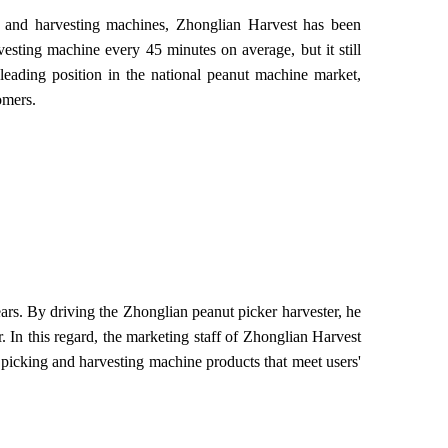
g and harvesting machines, Zhonglian Harvest has been
esting machine every 45 minutes on average, but it still
leading position in the national peanut machine market,
omers.
s. By driving the Zhonglian peanut picker harvester, he
 In this regard, the marketing staff of Zhonglian Harvest
 picking and harvesting machine products that meet users'