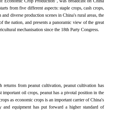
 of Economic Crop Production", was broadcast on China
rts from five different aspects: staple crops, cash crops,
nd diverse production scenes in China's rural areas, the
of the nation, and presents a panoramic view of the great
ricultural mechanisation since the 18th Party Congress.
 returns from peanut cultivation, peanut cultivation has
important oil crops, peanut has a pivotal position in the
 crops as economic crops is an important carrier of China's
y and equipment has put forward a higher standard of