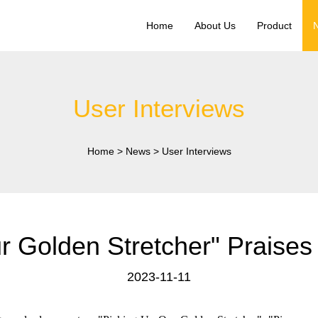
Home
About Us
Product
User Interviews
Home
>
News
>
User Interviews
 Golden Stretcher" Praises
2023-11-11