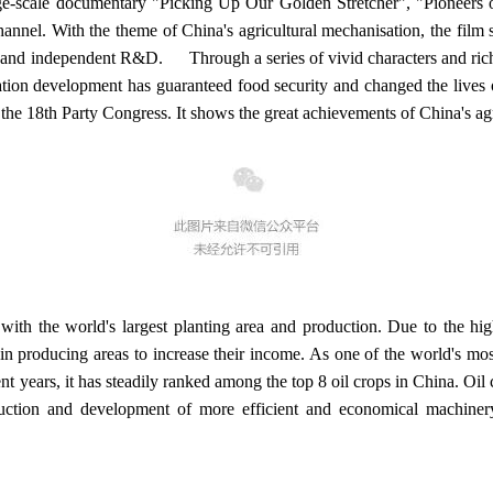
e-scale documentary "Picking Up Our Golden Stretcher", "Pioneers
nnel. With the theme of China's agricultural mechanisation, the film sta
, and independent R&D. Through a series of vivid characters and rich a
sation development has guaranteed food security and changed the lives 
 the 18th Party Congress. It shows the great achievements of China's ag
ith the world's largest planting area and production. Due to the high
 producing areas to increase their income. As one of the world's most 
nt years, it has steadily ranked among the top 8 oil crops in China. Oil
uction and development of more efficient and economical machiner