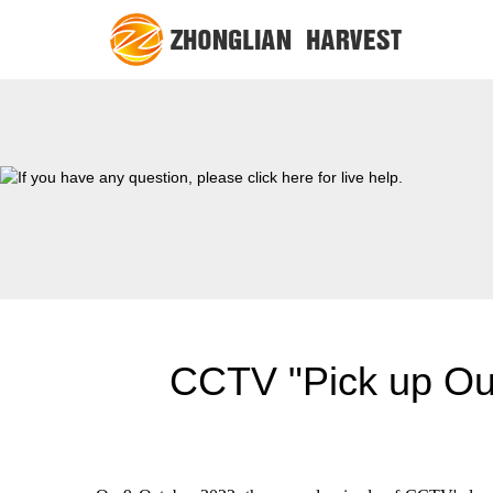
CCTV "Pick up Our