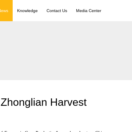
News
Knowledge
Contact Us
Media Center
 Zhonglian Harvest