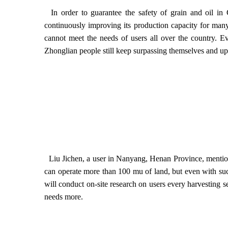
In order to guarantee the safety of grain and oil in
continuously improving its production capacity for many
cannot meet the needs of users all over the country. E
Zhonglian people still keep surpassing themselves and up
Liu Jichen, a user in Nanyang, Henan Province, mention
can operate more than 100 mu of land, but even with such
will conduct on-site research on users every harvesting 
needs more.