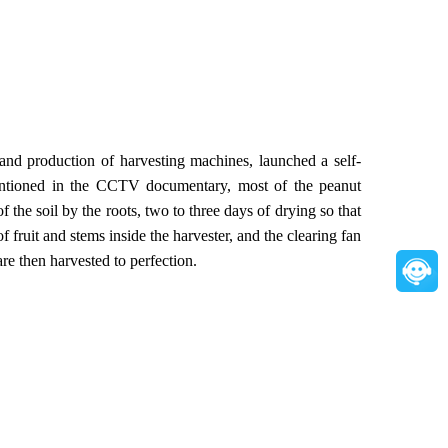
d production of harvesting machines, launched a self-
mentioned in the CCTV documentary, most of the peanut
 the soil by the roots, two to three days of drying so that
f fruit and stems inside the harvester, and the clearing fan
re then harvested to perfection.