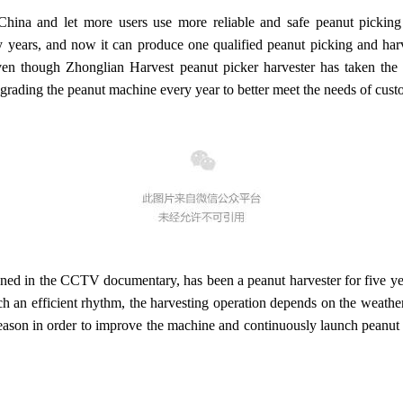
 China and let more users use more reliable and safe peanut pickin
 years, and now it can produce one qualified peanut picking and harv
ven though Zhonglian Harvest peanut picker harvester has taken the 
grading the peanut machine every year to better meet the needs of cust
ed in the CCTV documentary, has been a peanut harvester for five year
 an efficient rhythm, the harvesting operation depends on the weather.
season in order to improve the machine and continuously launch peanut