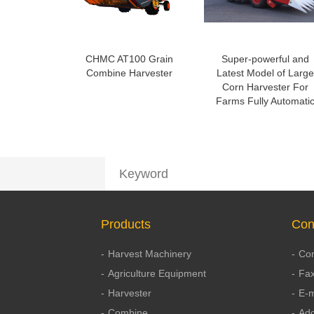
CHMC AT100 Grain
Super-powerful and
Combine Harvester
Latest Model of Large
Corn Harvester For
Farms Fully Automati
Products
Con
Harvest Machinery
Con
Agriculture Equipment
Fax
Harvester
E-m
Combine
Add