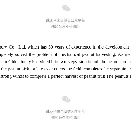
y Co., Ltd, which has 30 years of experience in the development an
mpletely solved the problem of mechanical peanut harvesting. As 
n China today is divided into two steps: step to pull the peanuts out of
 the peanut picking harvester enters the field, completes the separation o
strong winds to complete a perfect harvest of peanut fruit The peanuts a