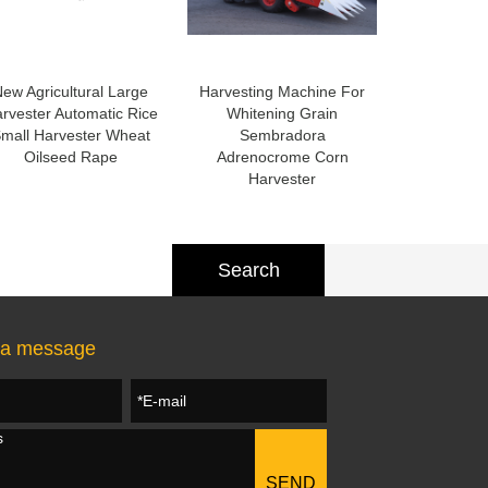
ew Agricultural Large
Harvesting Machine For
rvester Automatic Rice
Whitening Grain
mall Harvester Wheat
Sembradora
Oilseed Rape
Adrenocrome Corn
Harvester
 a message
SEND