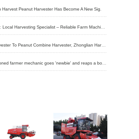
n Harvest Peanut Harvester Has Become A New Sig.
Master Xu from Runan, Zhumadian: Local Harvesting Specialist – Reliable Farm Machinery Is the Solid
ang Bo: From Wheat Combine Harvester To Peanut Combine Harvester, Zhonglian Harvest Is The Best Bran
Fuxin Zhangwu Master Wu: A seasoned farmer mechanic goes 'newbie' and reaps a bountiful harvest in t