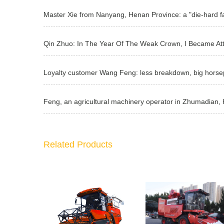
Related Products