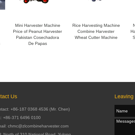
Mini Harvester Machine
Rice Harvesting Machine
N
Price of Peanut Harvester
Combine Harvester
Ha
Pakistan Cosechadora
Wheat Cutter Machine
S
c
De Papas
tact Us
Leaving
tact: +86-187 0368 4536 (Mr. Chen)
: +86-371 6496 0100
ail: chmc@zlcombineharvester.com
: North of 310 National Road, Yulong