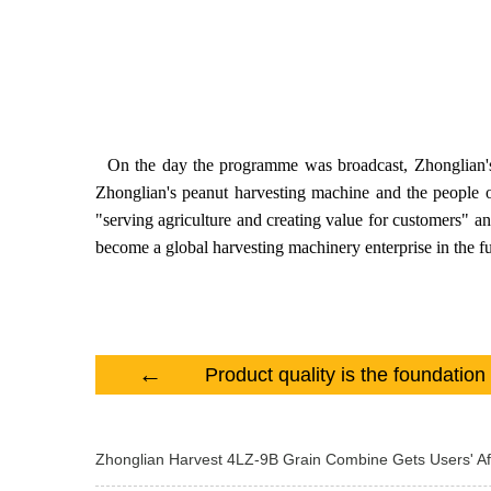
On the day the programme was broadcast, Zhonglian's pe
Zhonglian's peanut harvesting machine and the people of
"serving agriculture and creating value for customers" a
become a global harvesting machinery enterprise in the fu
←
Zhonglian Harvest 4LZ-9B Grain Combine Gets Users' Af