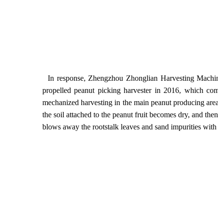
In response, Zhengzhou Zhonglian Harvesting Machiner
propelled peanut picking harvester in 2016, which co
mechanized harvesting in the main peanut producing areas i
the soil attached to the peanut fruit becomes dry, and then
blows away the rootstalk leaves and sand impurities with 