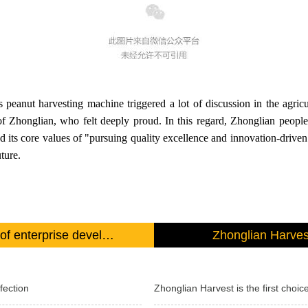
anut harvesting machine triggered a lot of discussion in the agricul
 Zhonglian, who felt deeply proud. In this regard, Zhonglian people 
nd its core values of "pursuing quality excellence and innovation-drive
ture.
Product quality is the foundation of enterprise development
Zhonglian Harvest
fection
Zhonglian Harvest is the first choice