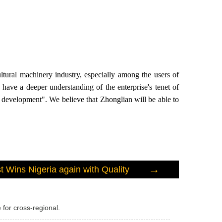
tural machinery industry, especially among the users of
have a deeper understanding of the enterprise's tenet of
n development". We believe that Zhonglian will be able to
→
 Wins Nigeria again with Quality
 for cross-regional.